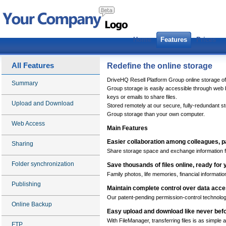
Home
Features
Prices
All Features
Redefine the online storage
DriveHQ Resell Platform Group online storage of
Summary
Group storage is easily accessible through web
keys or emails to share files.
Upload and Download
Stored remotely at our secure, fully-redundant s
Group storage than your own computer.
Web Access
Main Features
Easier collaboration among colleagues, p
Sharing
Share storage space and exchange information f
Folder synchronization
Save thousands of files online, ready fo
Family photos, life memories, financial informatio
Publishing
Maintain complete control over data acc
Our patent-pending permission-control technology
Online Backup
Easy upload and download like never bef
With FileManager, transferring files is as simple
FTP