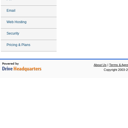
Email
Web Hosting
Security
Pricing & Plans
About Us
|
Terms & Agr
Copyright 2003-20