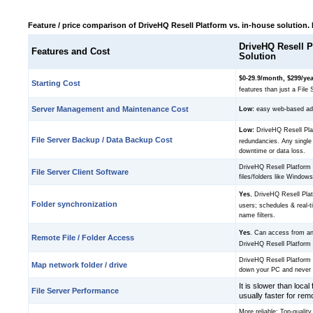
Feature / price comparison of DriveHQ Resell Platform vs. in-house solution.
DriveHQ Resell P
Features and Cost
Solution
$0-29.9/month, $299/ye
Starting Cost
features than just a File 
Server Management and Maintenance Cost
Low:
easy web-based admi
Low:
DriveHQ Resell Plat
File Server Backup / Data Backup Cost
redundancies. Any single
downtime or data loss.
DriveHQ Resell Platform 
File Server Client Software
files/folders like Window
Yes
, DriveHQ Resell Pla
Folder synchronization
users; schedules & real-
name filters.
Yes
. Can access from a
Remote File / Folder Access
DriveHQ Resell Platform 
DriveHQ Resell Platform 
Map network folder / drive
down your PC and never 
It is slower than local 
File Server Performance
usually faster for rem
More reliable: Top-quality 