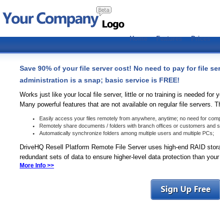
Home
Features
Prices
Save 90% of your file server cost! No need to pay for file se
administration is a snap; basic service is FREE!
Works just like your local file server, little or no training is needed fo
Many powerful features that are not available on regular file servers. 
Easily access your files remotely from anywhere, anytime; no need for com
Remotely share documents / folders with branch offices or customers and set
Automatically synchronize folders among multiple users and multiple PCs;
DriveHQ Resell Platform Remote File Server uses high-end RAID stor
redundant sets of data to ensure higher-level data protection than your
More Info >>