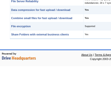
File Server Reliability
redundancies; 24 x 7 sys
Data compression for fast upload / download
Yes
Combine small files for fast upload / download
Yes
File encryption
Supported
Share Folders with external business clients
Yes
About Us
|
Terms & Agr
Copyright 2003-20